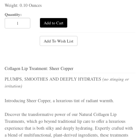
Weight: 0.10 Ounces
Quantity:
Add to Cart
Add To Wish List
Collagen Lip Treatment: Sheer Copper
PLUMPS, SMOOTHES AND DEEPLY HYDRATES
(no stinging or
irritation)
Introducing
Sheer Copper
,
a luxurious tint of radiant warmth.
Discover the transformative power of our Natural Collagen Lip
Treatments, which go beyond traditional lip care to offer a luxurious
experience that is both silky and deeply hydrating. Expertly crafted with
a blend of multifunctional, plant-derived ingredients, these treatments