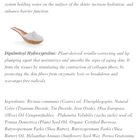
system holding water on the surface of the skinto increase hydration, and
enhance barrier func­tion.
Dipalmitoyl Hydroxyproline:
Plant-derived wrinkle-correcting and lip
plumping agent that moisturizes and smooths the signs of aging skin. It
firms the tissues by stimulating the contraction of collagen fibers, by
protecting the skin fibers from enzymatic lysis or breakdown and
scavanges free radicals.
Ingredients: Ricinus communis (Castor) oil, Fluorphlogopite, Natural
Color (
Titanium Dioxide, Tin Dioxide,
Iron Oxide), Olea Europaea
(Olive) Oil Unsaponifiables, Plukenetia Volubilis (sacha inchi) seed oil,
Prunus Domestica (Plum) Seed Oil, Organic Certified Beeswax,
Butyrospermum Parkii (Shea Butter), Butyrospermum Parkii (Shea
Butter) Oil, Helianthus Annuus (Sunflower) Seed Wax, Persea Gratissima