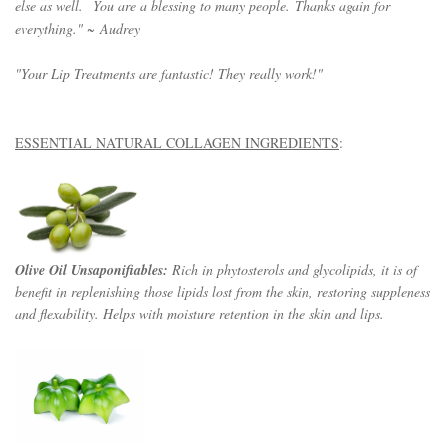
else as well.
You are a blessing to many people.
Thanks again for
everything." ~
Audrey
"Your Lip Treatments are fantastic! They really work!"
ESSENTIAL NATURAL COLLAGEN INGREDIENTS
:
Olive Oil Unsaponifiables:
Rich in phytosterols and glycolipids, it is of
benefit in replenishing those lipids lost from the skin, restoring suppleness
and flexability. Helps with moisture retention in the skin and lips.