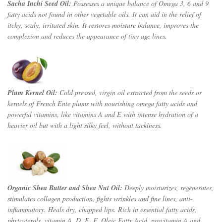
Sacha Inchi Seed Oil:
Possesses a unique balance of Omega 3, 6 and 9
fatty acids not found in other vegetable oils. It can aid in the relief of
itchy, scaly, irritated skin. It restores moisture balance, improves the
complexion and reduces the appearance of tiny age lines.
Plum Kernel Oil:
Cold pressed, virgin oil extracted from the seeds or
kernels of French Ente plums w
ith nourishing omega fatty acids and
powerful vitamins, like vitamins A and E with intense hydration of a
heavier oil but with a light silky feel, without tackiness.
Organic Shea Butter
and Shea Nut Oil:
Deeply moisturizes, regenerates,
stimulates collagen production, fights wrinkles and fine lines, anti-
inflammatory. Heals dry, chapped lips. Rich in essential fatty acids,
phytosterols, vitamin A, D, E, F, Oleic Fatty Acid, provitamin A and