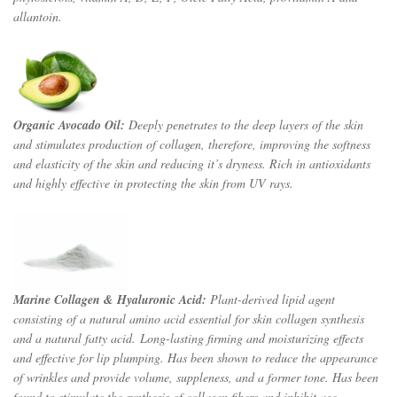
allantoin.
Organic Avocado Oil:
Deeply penetrates to the deep layers of the skin
and stimulates production of collagen, therefore, improving the softness
and elasticity of the skin and reducing it’s dryness. Rich in antioxidants
and highly effective in protecting the skin from UV rays.
Marine Collagen & Hyaluronic Acid:
Plant-derived lipid agent
consisting of a natural amino acid essential for skin collagen synthesis
and a natural fatty acid. Long-lasting firming and moisturizing effects
and effective for lip plumping. Has been shown to reduce the appearance
of wrinkles and provide volume, suppleness, and a former tone. Has been
found to stimulate the synthesis of collagen fibers and inhibit age-