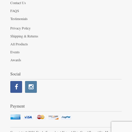
Contact Us
FAQS
Testimonials
Privacy Policy
Shipping & Returns
All Products
Events
Awards
Social
Payment