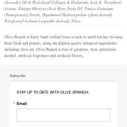
(Avocado) Oil & Hydrolyzed Collagen & Hyaluronic Acid & Tocopheryl
Acetate, Euterpe Olerecea (Acai Berry Seed) Oil, Punica Granatum
(Pomegranate) Sterols, Dipalmitoyl Hydroxyproline (plant derived),
Polyglyceryl-4 oleate (vegetable derived), Silica.
Olive Branch is finely hand-crafted from scratch in small batches (to keep
them fresh and potent), using the highest quality botanical ingredients,
including olive oil. Olive Branch is free of parabens, dyes, petroleum,
alcohol, artificial fragrances and artificial flavors.
Subscribe
STAY UP TO DATE WITH OLIVE BRANCH:
Email