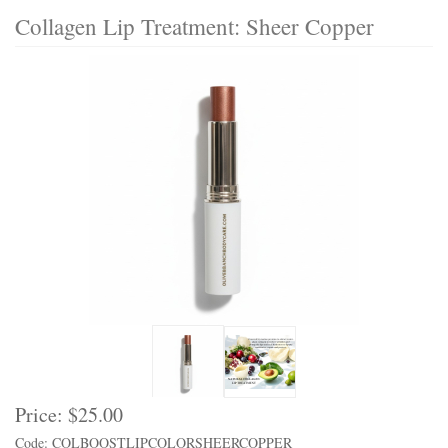
Collagen Lip Treatment: Sheer Copper
Price:
$25.00
Code: COLBOOSTLIPCOLORSHEERCOPPER