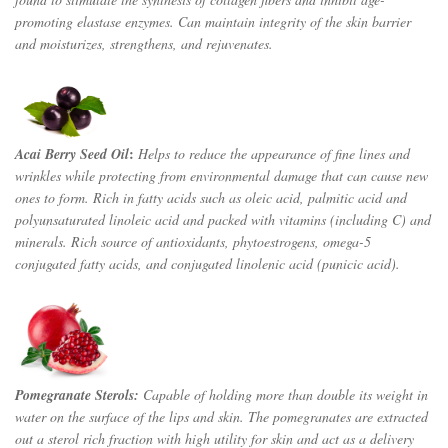
promoting elastase enzymes. Can maintain integrity of the skin barrier
and moisturizes, strengthens, and rejuvenates.
:
Acai Berry Seed Oil
Helps to reduce the appearance of fine lines and
wrinkles while protecting from environmental damage that can cause new
ones to form. Rich in fatty acids such as oleic acid, palmitic acid and
polyunsaturated linoleic acid and packed with vitamins (including C) and
minerals. Rich source of antioxidants, phytoestrogens, omega-5
conjugated fatty acids, and conjugated linolenic acid (punicic acid).
Pomegranate Sterols:
Capable of holding more than double its weight in
water on the surface of the lips and skin. The pomegranates are extracted
out a sterol rich fraction with high utility for skin and act as a delivery