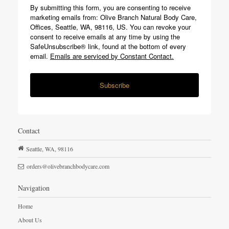
By submitting this form, you are consenting to receive
marketing emails from: Olive Branch Natural Body Care,
Offices, Seattle, WA, 98116, US. You can revoke your
consent to receive emails at any time by using the
SafeUnsubscribe® link, found at the bottom of every
email.
Emails are serviced by Constant Contact.
Subscribe
Contact
Seattle,
WA,
98116
orders@olivebranchbodycare.com
Navigation
Home
About Us