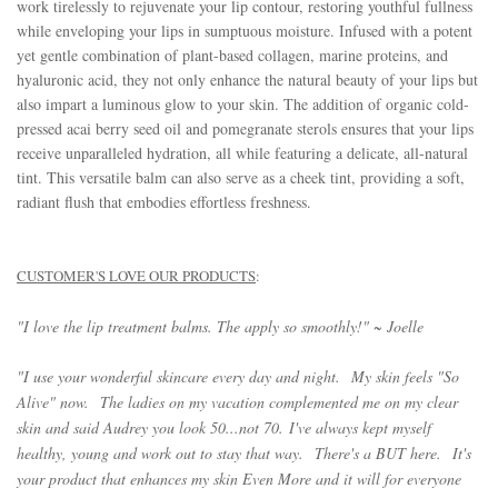
work tirelessly to rejuvenate your lip contour, restoring youthful fullness
while enveloping your lips in sumptuous moisture. Infused with a potent
yet gentle combination of plant-based collagen, marine proteins, and
hyaluronic acid, they not only enhance the natural beauty of your lips but
also impart a luminous glow to your skin. The addition of organic cold-
pressed acai berry seed oil and pomegranate sterols ensures that your lips
receive unparalleled hydration, all while featuring a delicate, all-natural
tint. This versatile balm can also serve as a cheek tint, providing a soft,
radiant flush that embodies effortless freshness.
CUSTOMER'S LOVE OUR PRODUCTS
:
"I love the lip treatment balms. The apply so smoothly!" ~ Joelle
"
I use your wonderful skincare every day and night.
My skin feels "So
Alive" now.
The ladies on my vacation complemented me on my clear
skin and said Audrey you look 50...not 70.
I've always kept myself
healthy, young and work out to stay that way.
There's a BUT here.
It's
your product that enhances my skin Even More and it will for everyone