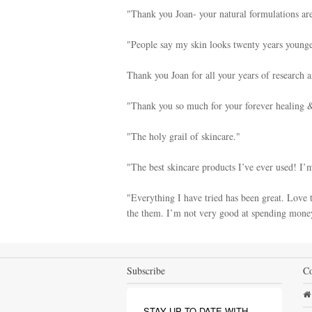
"Thank you Joan- your natural formulations are
"People say my skin looks twenty years younge
Thank you Joan for all your years of research 
"Thank you so much for your forever healing & 
"The holy grail of skincare."
"The best skincare products I’ve ever used! I’
"Everything I have tried has been great. Love t
the them. I’m not very good at spending money
Subscribe
Co
STAY UP TO DATE WITH 