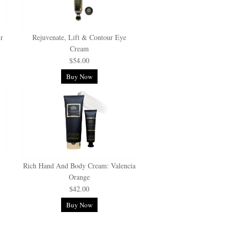
ur
Rejuvenate, Lift & Contour Eye
Cream
$54.00
Buy Now
Rich Hand And Body Cream: Valencia
Orange
$42.00
Buy Now