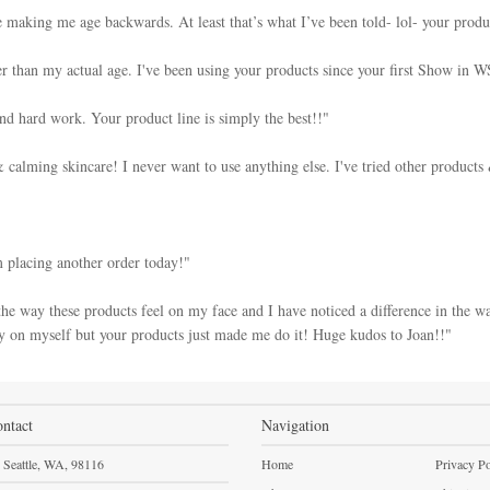
 making me age backwards. At least that’s what I’ve been told- lol- your produ
r than my actual age. I've been using your products since your first Show in W
and hard work. Your product line is simply the best!!"
calming skincare! I never want to use anything else. I've tried other products
m placing another order today!"
he way these products feel on my face and I have noticed a difference in the wa
 on myself but your products just made me do it! Huge kudos to Joan!!"
ntact
Navigation
Seattle,
WA,
98116
Home
Privacy Po