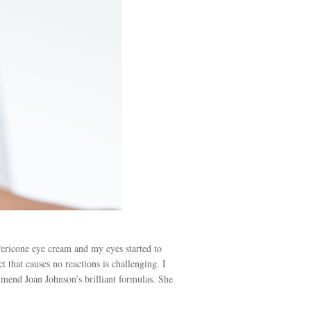
Pericone eye cream and my eyes started to
 that causes no reactions is challenging. I
end Joan Johnson’s brilliant formulas. She