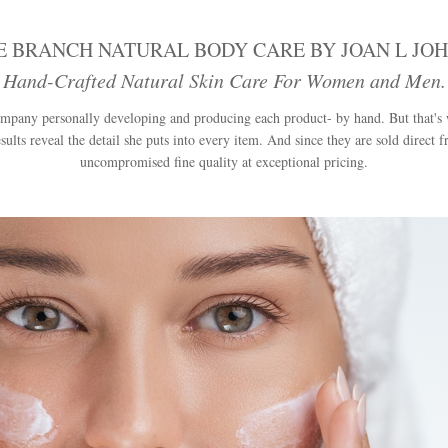
E BRANCH NATURAL BODY CARE BY JOAN L JO
 Hand-Crafted Natural Skin Care For Women and Men. E
 company personally developing and producing each product- by hand. But that's
sults reveal the detail she puts into every item. And since they are sold direct 
uncompromised fine quality at exceptional pricing.