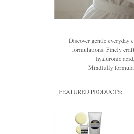
Discover gentle everyday c
formulations. Finely craft
hyaluronic acid
Mindfully formulate
FEATURED PRODUCTS: