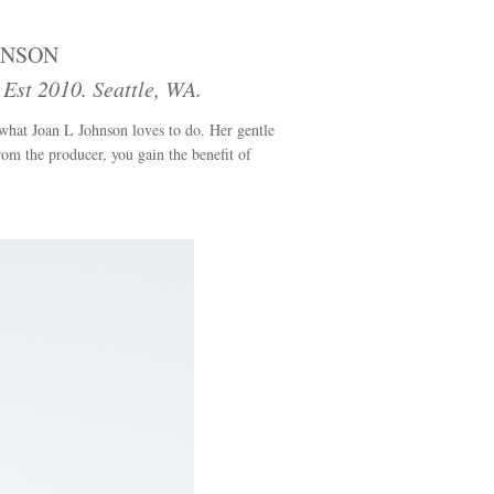
HNSON
st 2010. Seattle, WA.
 what Joan L Johnson loves to do. Her gentle
from the producer, you gain the benefit of