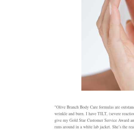
"Olive Branch Body Care formulas are outstandi
wrinkle and burn. I have TILT, (severe reaction
give my Gold Star Customer Service Award an
runs around in a white lab jacket. She’s the rea