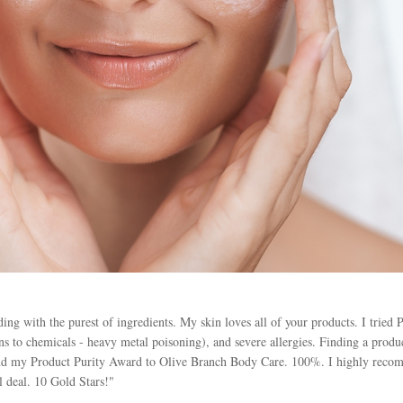
ng with the purest of ingredients. My skin loves all of your products. I tried 
s to chemicals - heavy metal poisoning), and severe allergies. Finding a product
d my Product Purity Award to Olive Branch Body Care. 100%. I highly recomm
l deal. 10 Gold Stars!"