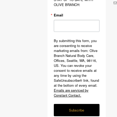
OLIVE BRANCH:
Email
By submitting this form, you
are consenting to receive
marketing emails from: Olive
Branch Natural Body Care,
Offices, Seattle, WA, 98116,
US. You can revoke your
consent to receive emails at
any time by using the
SafeUnsubscribe® link, found
at the bottom of every email.
Emails are serviced by
Constant Contact.
Subscribe