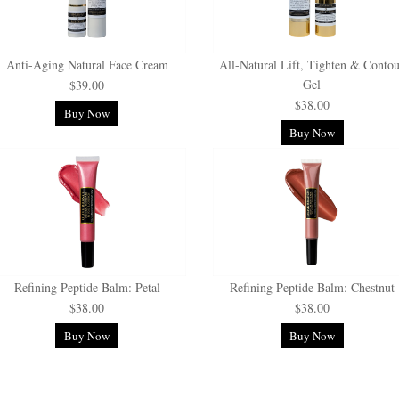
Anti-Aging Natural Face Cream
All-Natural Lift, Tighten & Conto
Gel
$39.00
$38.00
Buy Now
Buy Now
Refining Peptide Balm: Petal
Refining Peptide Balm: Chestnut
$38.00
$38.00
Buy Now
Buy Now