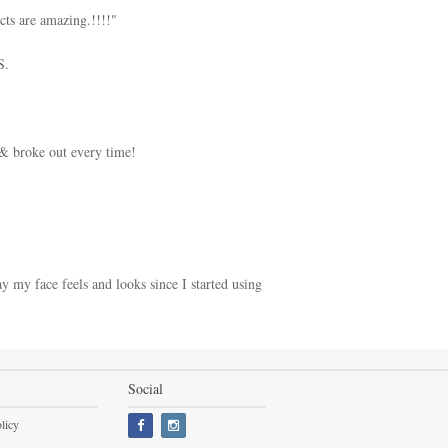
cts are amazing.!!!!"
S.
 & broke out every time!
y my face feels and looks since I started using
Social
licy