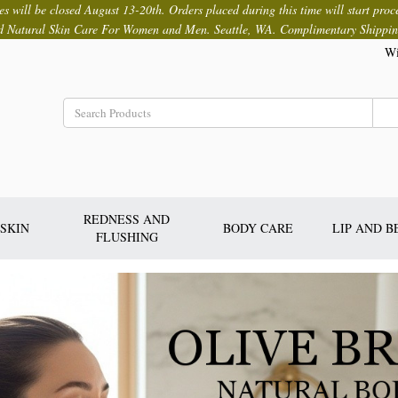
ces will be closed August 13-20th. Orders placed during this time will start proc
d Natural Skin Care For Women and Men. Seattle, WA. Complimentary Shippin
Wi
REDNESS AND
SKIN
BODY CARE
LIP AND 
FLUSHING