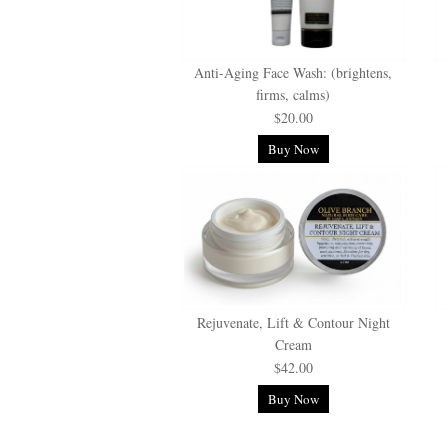
Anti-Aging Face Wash: (brightens,
firms, calms)
$20.00
Buy Now
Rejuvenate, Lift & Contour Night
Cream
$42.00
Buy Now