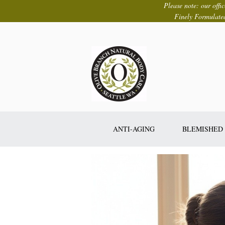
Please note: our offi
Finely Formulate
ANTI-AGING
BLEMISHED 