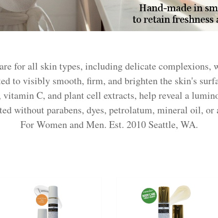
are for all skin types, including delicate complexions,
ed to visibly smooth, firm, and brighten the skin's surf
, vitamin C, and plant cell extracts, help reveal a lumi
d without parabens, dyes, petrolatum, mineral oil, or a
For Women and Men. Est. 2010 Seattle, WA.