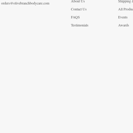
About Us
Shipping 
orders@olivebranchbodycare.com
Contact Us
All Produ
FAQS
Events
Testimonials
Awards