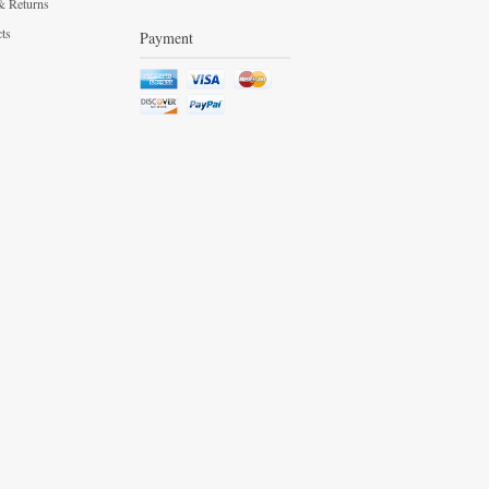
& Returns
cts
Payment