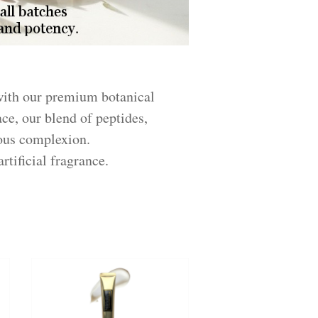
 with our premium botanical
ace, our blend of peptides,
nous complexion.
rtificial fragrance.