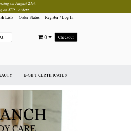
essing on August 21st.
g on $50+ orders.
sh Lists
Order Status
Register
/
Log In
0
Checkout
BEAUTY
E-GIFT CERTIFICATES