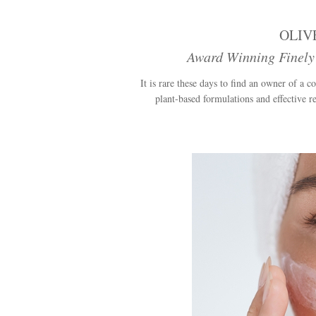
OLIV
Award Winning Finely
It is rare these days to find an owner of a
plant-based formulations and effective re