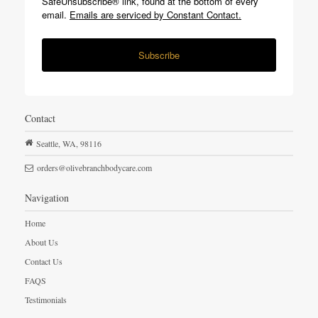
SafeUnsubscribe® link, found at the bottom of every
email.
Emails are serviced by Constant Contact.
Subscribe
Contact
Seattle,
WA,
98116
orders@olivebranchbodycare.com
Navigation
Home
About Us
Contact Us
FAQS
Testimonials