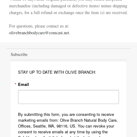
merchandise (including damaged or defective items) minus shipping
charges, for a full refund or exchange once the item (s) are received.
For questions, please contact us at:
olivebranchbodycare@comcast.net
.
Subscribe
STAY UP TO DATE WITH OLIVE BRANCH:
Email
By submitting this form, you are consenting to receive
marketing emails from: Olive Branch Natural Body Care,
Offices, Seattle, WA, 98116, US. You can revoke your
consent to receive emails at any time by using the