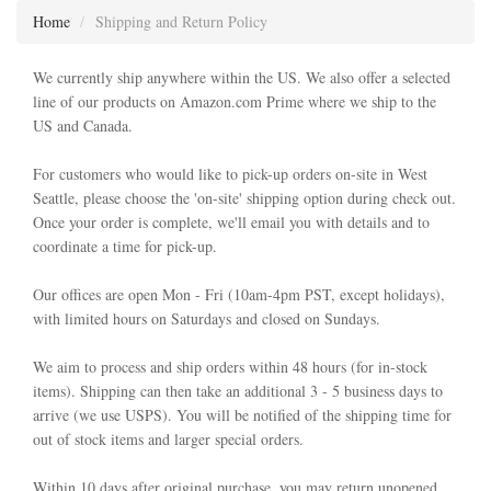
Home
Shipping and Return Policy
We currently ship anywhere within the US. We also offer a selected
line of our products on Amazon.com Prime where we ship to the
US and Canada.
For customers who would like to pick-up orders on-site in West
Seattle, please choose the 'on-site' shipping option during check out.
Once your order is complete, we'll email you with details and to
coordinate a time for pick-up.
Our offices are open Mon - Fri (10am-4pm PST, except holidays),
with limited hours on Saturdays and closed on Sundays.
We aim to process and ship orders within 48 hours (for in-stock
items). Shipping can then take an additional 3 - 5 business days to
arrive (we use USPS). You will be notified of the shipping time for
out of stock items and larger special orders.
Within 10 days after original purchase, you may return unopened