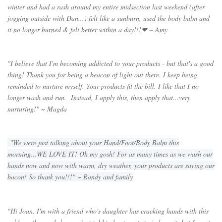
winter and had a rash around my entire midsection last weekend (after
jogging outside with Dan...) felt like a sunburn, used the body balm and
it no longer burned & felt better within a day!!!
❤ ~ Amy
"I believe that I'm becoming addicted to your products - but that's a good
thing! Thank you for being a beacon of light out there. I keep being
reminded to nurture myself. Your products fit the bill. I like that I no
longer wash and run. Instead, I apply this, then apply that...very
nurturing!" ~ Magda
"We were just talking about your Hand/Foot/Body Balm this
morning...WE LOVE IT! Oh my gosh! For as many times as we wash our
hands now and now with warm, dry weather, your products are saving our
bacon! So thank you!!!" ~ Randy and family
"Hi Joan, I'm with a friend who's daughter has cracking hands with this