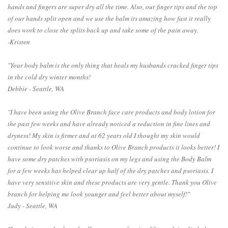
hands and fingers are super dry all the time. Also, our finger tips and the top
of our hands split open and we use the balm its amazing how fast it really
does work to close the splits back up and take some of the pain away.
-Kristen
"Your body balm is the only thing that heals my husbands cracked finger tips
in the cold dry winter months!
Debbie - Seattle, WA
"I have been using the Olive Branch face care products and body lotion for
the past few weeks and have already noticed a reduction in fine lines and
dryness! My skin is firmer and at 62 years old I thought my skin would
continue to look worse and thanks to Olive Branch products it looks better! I
have some dry patches with psoriasis on my legs and using the Body Balm
for a few weeks has helped clear up half of the dry patches and psoriasis. I
have very sensitive skin and these products are very gentle. Thank you Olive
branch for helping me look younger and feel better about myself!"
Judy - Seattle, WA