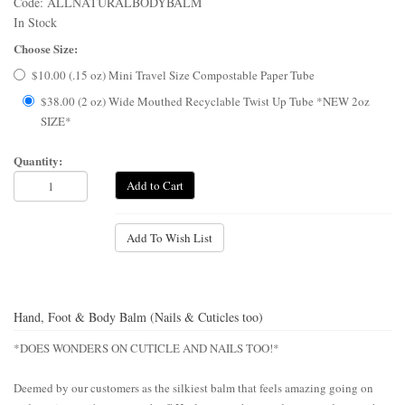
Code: ALLNATURALBODYBALM
In Stock
Choose Size:
$10.00 (.15 oz) Mini Travel Size Compostable Paper Tube
$38.00 (2 oz) Wide Mouthed Recyclable Twist Up Tube *NEW 2oz
SIZE*
Quantity:
Add to Cart
Add To Wish List
Hand, Foot & Body Balm (Nails & Cuticles too)
*DOES WONDERS ON CUTICLE AND NAILS TOO!*
Deemed by our customers as the silkiest balm that feels amazing going on