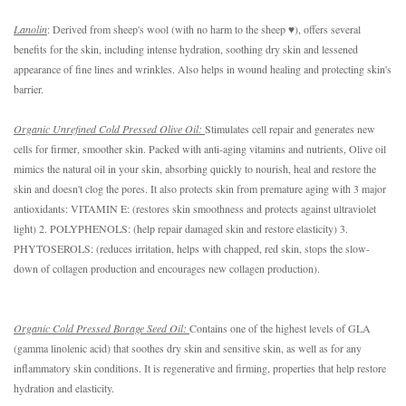
Lanolin
: Derived from sheep's wool (with no harm to the sheep ♥), offers several 
benefits for the skin, including intense hydration, soothing dry skin and lessened 
appearance of fine lines and wrinkles. Also helps in wound healing and protecting skin's 
barrier. 
Organic Unrefined Cold Pressed Olive Oil: 
Stimulates cell repair and generates new 
cells for firmer, smoother skin. Packed with anti-aging vitamins and nutrients, Olive oil 
mimics the natural oil in your skin, absorbing quickly to nourish, heal and restore the 
skin and doesn't clog the pores. It also protects skin from premature aging with 3 major 
antioxidants: VITAMIN E: (restores skin smoothness and protects against ultraviolet 
light) 2. POLYPHENOLS: (help repair damaged skin and restore elasticity) 3. 
PHYTOSEROLS: (reduces irritation, helps with chapped, red skin, stops the slow-
down of collagen production and encourages new collagen production). 
Organic Cold Pressed Borage Seed Oil: 
Contains one of the highest levels of GLA 
(gamma linolenic acid) that soothes dry skin and sensitive skin, as well as for any 
inflammatory skin conditions. It is regenerative and firming, properties that help restore 
hydration and elasticity.