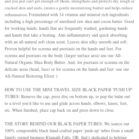
and you just can't get enough of!
Heals, strengthens and protects dry, rough or
cracked skin and nails, creates a gentle moisturizing barrier and helps reduce
Formulated with 14 vitamin and mineral rich ingredients
inflammation
.
including a high percentage of unrefined raw shea and cocoa butter.
Good
for working hands, hands that are frequently washed, gardening hands
and hands that take a beating. Anti-inflammatory and quick absorbing
with an all-natural soft clean scent. Leaves skin silky smooth and soft.
Proven helpful for eczema and psoriasis on the hands and feet. For
eczema and psoriasis on the body (larger surface area) use our
All-
Natural Organic Shea Body Butter.
And, for psoriasis or eczema on the
delicate areas (head, face) or for eczema on the hands and feet -use our
All-Natural Restoring Elixir
).
HOW TO USE THE MINI TRAVEL SIZE BLACK PAPER 'PUSH UP'
TUBES: Remove the cap, press disc on bottom up, to pop the balm out
to a level you'd like to use and glide across hands, elbows, knees, feet,
etc. When finished, place cap back on and press down to close.
THE STORY BEHIND OUR BLACK PAPER TUBES: We source our
100% compostable black hand-crafted paper 'push-up' tubes from a small
family owned business Klamath Falls, OR. that's
dedicated to helping