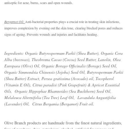
antiseptic for acne, burns, scars and open wounds.
Bergamot Oil: 
A
nti-bacterial properties plays a crucial role in treating skin infections, 
improves complexion by
evening out the skin tone
,
 clearing blocked pores and reduces 
signs of ageing. Prevents wounds and injuries and facilitates healing.
Ingredients: Organic Butyrospermum Parkii (Shea Butter), Organic Cera
Alba (beeswax), Theobroma Cacao (Cocoa) Seed Butter, Lanolin, Olea
Europaea (Olive) Oil, Organic Borago Officinalis (Borage) Seed Oil,
Organic Simmondsia Chinensis (Jojoba) Seed Oil, Butyrospermum Parkii
(Shea Butter) Extract, Persea gratissima (Avocado) oil, Tocopherol
(Vitamin E Oil), Citrus paradisi (Pink Grapefruit) & Apricot Essential
Oils, Organic Hippophae Rhamnoides (Sea Buckthorn) Seed Oil,
Melaleuca Alternifolia (Tea Tree) Leaf Oil, Lavandula Angustifolia
(Lavender) Oil, Citrus Bergamia (Bergamot) Fruit oil.
Olive Branch products are handmade from the finest natural ingredients,