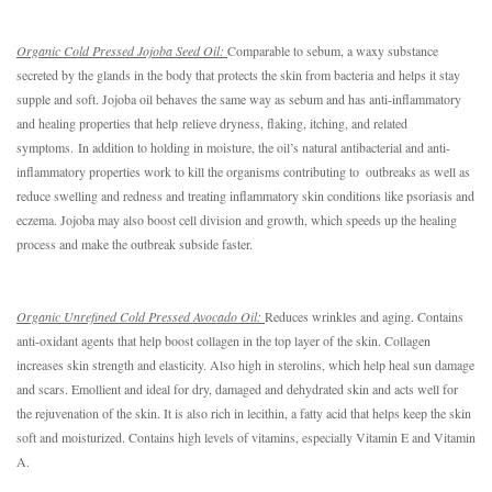
O
rganic Cold Pressed Jojoba Seed Oil: 
Comparable to sebum, a waxy substance 
secreted by the glands in the body that protects the skin from bacteria and helps it stay 
supple and soft. Jojoba oil behaves the same way as sebum and has a
nti-inflammatory
and healing properties that help
relieve dryness, flaking, itching, and related
symptoms.
In addition to holding in moisture, the oil’s natural antibacterial and anti-
inflammatory properties work to kill the organisms contributing to  outbreaks as well as 
reduce swelling and redness and treating inflammatory skin conditions like psoriasis and 
eczema. Jojoba may also boost cell division and growth, which speeds up the healing 
process and make the outbreak subside faster.
Organic Unrefined Cold Pressed Avocado Oil: 
Reduces wrinkles and aging. Contains 
anti-oxidant agents that help boost collagen in the top layer of the skin. Collagen 
increases skin strength and elasticity. Also high in sterolins, which help heal sun damage 
and scars. Emollient and ideal for dry, damaged and dehydrated skin and acts well for 
the rejuvenation of the skin. It is also rich in lecithin, a fatty acid that helps keep the skin 
soft and moisturized. Contains high levels of vitamins, especially Vitamin E and Vitamin 
A.