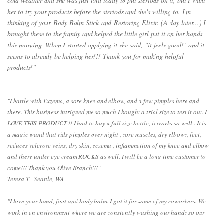
cold weather and she was just told today to put steriods on it, but I want
her to try your products before the steriods and she's willing to. I'm
thinking of your
Body Balm Stick
and
Restoring Elixir
. (A day later...) I
brought these to the family and helped the little girl put it on her hands
this morning. When I started applying it she said, "it feels good!" and it
seems to already be helping her!!! Thank you for making helpful
products!"
"I battle with Exzema, a sore knee and elbow, and a few pimples here and
there. This business intrigued me so much I bought a trial size to test it out. I
LOVE THIS PRODUCT !! I had to buy a full size bottle, it works so well . It is
a magic wand that rids pimples over night , sore muscles, dry elbows, feet,
reduces velcrose veins, dry skin, eczema , inflammation of my knee and elbow
and there under eye cream ROCKS as well. I will be a long time customer to
come!!! Thank you Olive Branch!!!"
Teresa T - Seattle, WA
"I love your hand, foot and body balm. I got it for some of my coworkers. We
work in an environment where we are constantly washing our hands so our