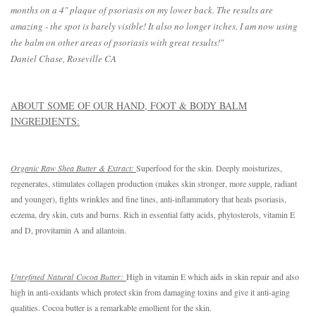
months on a 4" plaque of psoriasis on my lower back. The results are
amazing - the spot is barely visible! It also no longer itches. I am now using
the balm on other areas of psoriasis with great results!"
Daniel Chase, Roseville CA
ABOUT SOME OF OUR HAND, FOOT & BODY BALM
INGREDIENTS:
Organic Raw Shea Butter & Extract: 
Superfood for the skin. Deeply moisturizes, 
regenerates, stimulates collagen production (makes skin stronger, more supple, radiant 
and younger), fights wrinkles and fine lines, anti-inflammatory that heals psoriasis, 
eczema, dry skin, cuts and burns. Rich in essential fatty acids, phytosterols, vitamin E 
and D, provitamin A and allantoin. 
Unrefined Natural Cocoa Butter: 
High in vitamin E which aids in skin repair and also 
high in anti-oxidants which protect skin from damaging toxins and give it anti-aging 
qualities. Cocoa butter is a remarkable emollient for the skin.