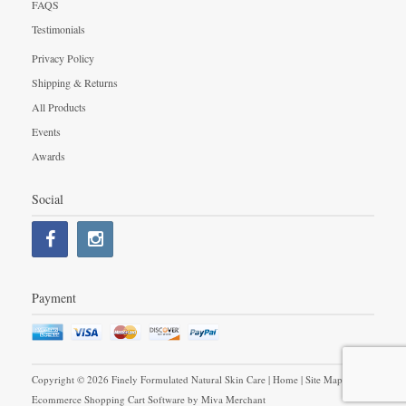
FAQS
Testimonials
Privacy Policy
Shipping & Returns
All Products
Events
Awards
Social
Payment
Copyright © 2026 Finely Formulated Natural Skin Care |
Home
|
Site Map
|
Ecommerce Shopping Cart Software by
Miva Merchant