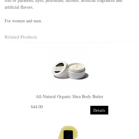
free of parabens, dyes, petroleum, alcohol, artificial fragrances and
artificial flavors.
For women and men.
Related Products
All-Natural Organic Shea Body Butter
$44.00
Details