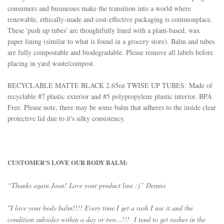
consumers and businesses make the transition into a world where
renewable, ethically-made and cost-effective packaging is commonplace.
These 'push up tubes' are thoughtfully l
ined with a plant-based, wax
paper lining (similar to what is found in a grocery store). Balm and tubes
are fully compostable and biodegradable. Please remove all labels before
placing in yard waste/compost.
RECYCLABLE MATTE BLACK 2.65oz TWISE UP TUBES:
Made of
recyclable #7 plastic exterior and #5 polypropylene plastic interior. BPA
Free. Please note, there may be some balm that adheres to the inside clear
protective lid due to it's silky consistency.
CUSTOMER'S LOVE OUR BODY BALM:
“Thanks again Joan! Love your product line :)” Dennis
"I love your body balm!!!! Every time I get a rash I use it and the
condition subsides within a day or two...!!! I tend to get rashes in the