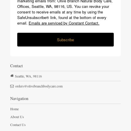
marketing emails from: Olive Branch Natural Body Care,
Offices, Seattle, WA, 98116, US. You can revoke your
consent to receive emails at any time by using the
SafeUnsubscribe® link, found at the bottom of every
email.
Emails are serviced by Constant Contact.
Subscribe
Contact
Seattle,
WA,
98116
orders@olivebranchbodycare.com
Navigation
Home
About Us
Contact Us