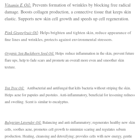
Vitamin E Oil:
Prevents formation of wrinkles by blocking free radical
damage. Boosts collagen production, a connective tissue that keeps skin
elastic. Supports new skin cell growth and speeds up cell regeneration.
Pink Grapefruit Oil
:
Helps brighten and tighten skin, reduce appearance of
fine lines and wrinkles, protects against environmental stressors.
Organic Sea Buckthorn Seed Oil:
Helps reduce inflammation in the skin, prevent future 
flare ups, help to fade scars and promote an overall more even and smoother skin 
texture.
Tea Tree Oil:
Antibacterial and antifungal that kills bacteria without striping the skin. 
Helps acne for papules and pustules. Anti-inflammatory, beneficial for lessening redness 
and swelling. Scent is similar to eucalyptus.
Bulgarian Lavender Oil:
Balancing and anti-inflammatory; regenerates healthy new skin 
cells, soothes acne, promotes cell growth to minimize scaring and regulates sebum 
production. Healing, cleansing and detoxifying; provides cells with new energy, gentle 