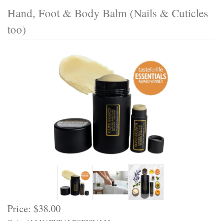
Hand, Foot & Body Balm (Nails & Cuticles
too)
Price:
$38.00