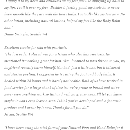
"I apply it to my heels and callouses on my feet just like applying lip balm to
my lips. I roll it over my feet . Besides it feeling good, my heels have never
been smooth like they are with the Body Balm. I actually like my feet now. No
other lotion, including natural lotions, helped my feet like the Body Balm
has. "
Diane Swingler, Seattle WA
Excellent results for skin with psoriasis:
"The last order I placed was for a friend who also has psoriasis. He
mentioned its working great for him. Also, I wanted to pass this on to you, my
boyfriend recently burnt himself. Not bad, just a little one, but it blistered
and started peeling. I suggested he try using the foot and body balm. It
healed within 24 hours and is barely noticeable. Both of us have worked in
food service for a large chunk of time (so we're prone to burns) and we've
never seen anything work so fast and with no greasy mess. I'll let you know,
maybe it won't even leave a scar! I think you've developed such a fantastic
product and I swear by it now. Thanks for all you do!"
Jilyan, Seattle WA
"I have been using the stick form of your Natural Foot and Hand Balm for 6