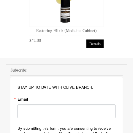
Restoring Elixir (Medicine Cabinet)
$42.00
Details
Subscribe
STAY UP TO DATE WITH OLIVE BRANCH:
Email
By submitting this form, you are consenting to receive