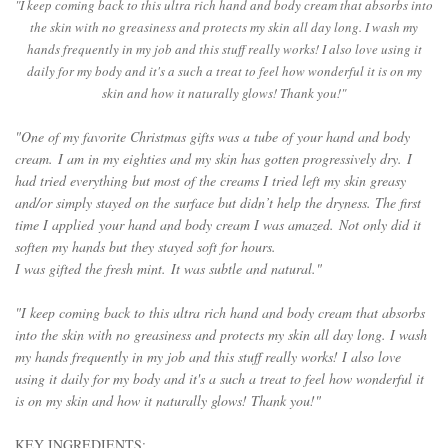
"I keep coming back to this ultra rich hand and body cream that absorbs into
the skin with no greasiness and protects my skin all day long. I wash my
hands frequently in my job and this stuff really works! I also love using it
daily for my body and it's a such a treat to feel how wonderful it is on my
skin and how it naturally glows! Thank you!"
"One of my favorite Christmas gifts was a tube of your 
hand and body 
cream
. I am in my eighties and my skin has gotten progressively dry. I 
had tried everything but most of the creams I tried left my skin greasy 
and/or simply stayed on the surface but didn’t help the dryness. The first 
time I applied your 
hand and body cream
 I was amazed. Not only did it 
soften my hands but they stayed soft for hours. 
I was gifted the fresh mint. I
t was subtle and natural."
"I keep coming back to this ultra rich hand and body cream that absorbs
into the skin with no greasiness and protects my skin all day long. I wash
my hands frequently in my job and this stuff really works! I also love
using it daily for my body and it's a such a treat to feel how wonderful it
is on my skin and how it naturally glows! Thank you!"
KEY INGREDIENTS: