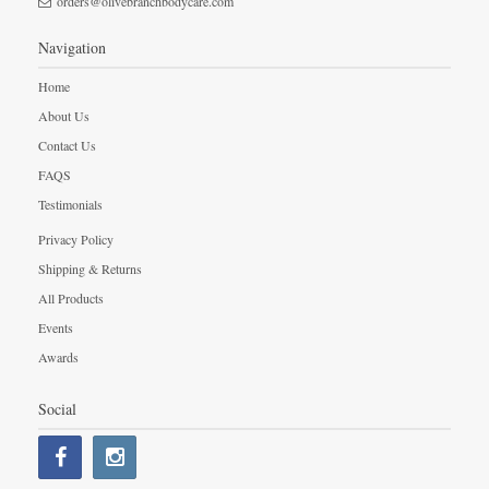
orders@olivebranchbodycare.com
Navigation
Home
About Us
Contact Us
FAQS
Testimonials
Privacy Policy
Shipping & Returns
All Products
Events
Awards
Social