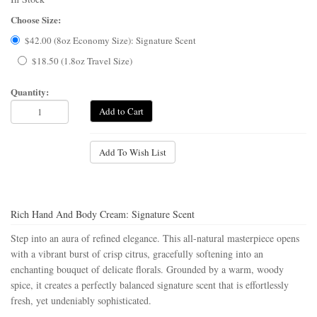
Choose Size:
$42.00 (8oz Economy Size): Signature Scent
$18.50 (1.8oz Travel Size)
Quantity:
Add to Cart
Add To Wish List
Rich Hand And Body Cream: Signature Scent
Step into an aura of refined elegance. This all-natural masterpiece opens
with a vibrant burst of crisp citrus, gracefully softening into an
enchanting bouquet of delicate florals. Grounded by a warm, woody
spice, it creates a perfectly balanced signature scent that is effortlessly
fresh, yet undeniably sophisticated.