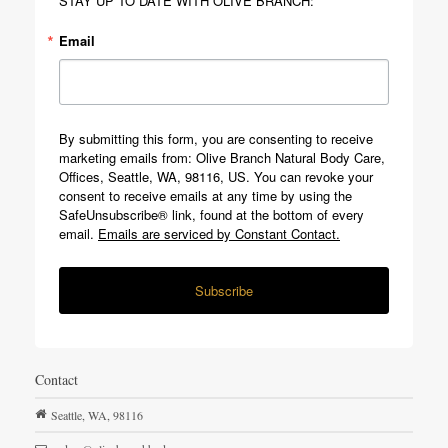
STAY UP TO DATE WITH OLIVE BRANCH:
Email
By submitting this form, you are consenting to receive
marketing emails from: Olive Branch Natural Body Care,
Offices, Seattle, WA, 98116, US. You can revoke your
consent to receive emails at any time by using the
SafeUnsubscribe® link, found at the bottom of every
email.
Emails are serviced by Constant Contact.
Subscribe
Contact
Seattle,
WA,
98116