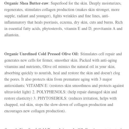
Organic
Shea Butter-raw
: Superfood for the skin. Deeply moisturizes,
regenerates, stimulates collagen production (makes skin stronger, more
supple, radiant and younger), fights wrinkles and fine lines, anti-
inflammatory that heals psoriasis, eczema, dry skin, cuts and burns. Rich
in essential fatty acids, phytosterols, vitamin E and D, provitamin A and
allantoin.
Organic Unrefined Cold Pressed Olive Oil:
Stimulates cell repair and
generates new cells for firmer, smoother skin. Packed with anti-aging
vitamins and nutrients, Olive oil mimics the natural oil in your skin,
absorbing quickly to nourish, heal and restore the skin and doesn't clog
the pores. It also protects skin from premature aging with 3 major
antioxidants: VITAMIN E: (restores skin smoothness and protects against
ultraviolet light) 2. POLYPHENOLS: (help repair damaged skin and
restore elasticity) 3. PHYTOSEROLS: (reduces irritation, helps with
chapped, red skin, stops the slow-down of collagen production and
encourages new collagen production).