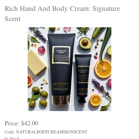
Rich Hand And Body Cream: Signature
Scent
Price:
$42.00
Code: NATURALBODYCREAMSIGNSCENT
In Stock