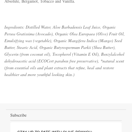
Absolute, Bergamot, Tobacco and Vanilla. 
Ingredients: Distilled Water, Aloe Barbadensis Leaf Juice, Organic
Persea Gratissima (Avocado), Organic Olea Europaea (Olive) Fruit Oil,
Emulsifying wax (vegetable), Organic Mangifera Indica (Mango) Seed
Butter, Stearic Acid, Organic Butyrospermum Parkii (Shea Butter),
Glycerin (from coconut oil), Tocopherol (Vitamin E Oil), Benzylalcohol
dehydroacetic acid (ECOCert paraben free preservative), *natural scent
(from essential oils and plant extracts that refine, heal and restore
healthier and more youthful looking skin.)
Subscribe