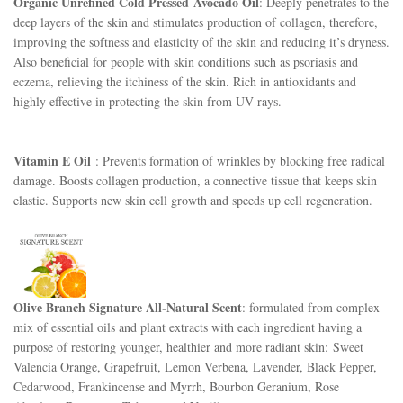
Organic Unrefined Cold Pressed
Avocado Oil
: Deeply penetrates to the
deep layers of the skin and stimulates production of collagen, therefore,
improving the softness and elasticity of the skin and reducing it’s dryness.
Also beneficial for people with skin conditions such as psoriasis and
eczema, relieving the itchiness of the skin. Rich in antioxidants and
highly effective in protecting the skin from UV rays.
Vitamin E Oil
: Prevents formation of wrinkles by blocking free radical
damage. Boosts collagen production, a connective tissue that keeps skin
elastic. Supports new skin cell growth and speeds up cell regeneration.
Olive Branch Signature All-Natural Scent
: formulated from complex
mix of essential oils and plant extracts with each ingredient having a
purpose of restoring younger, healthier and more radiant skin:
Sweet 
Valencia Orange, Grapefruit, Lemon Verbena, Lavender, Black Pepper, 
Cedarwood, Frankincense and Myrrh, Bourbon Geranium, Rose 