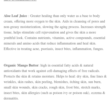
Aloe Leaf Juice
: Greater healing than only water as a base to body
cream, offering more oxygen to the skin. Aids in cleansing of pores and
non-greasy moisturization, slowing the aging process. Increases strength
tissue, helps stimulate cell rejuvenation and gives the skin a more
youthful look. Contains nutrients, vitamins, active compounds, essential
minerals and amino acids that reduce inflammation and heal skin.
Effective in treating acne, psoriasis, insect bites, inflammation, fungus.
Organic
Mango Butter
: high in essential fatty acids & natural
antioxidants that work against cell-damaging effects of free radicals.
Protects the skin & retains moisture. Helps to heal: dry skin, fine lines &
wrinkles, skin rashes, skin peeling, blemishes, itching skin, sun burn,
small skin wounds, skin cracks, rough skin, frost bite, stretch marks,
insect bites, skin allergies (such as poison ivy or poison oak), eczema &
dermatitis.