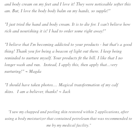
and body cream on my feet and I love it! They were noticeable softer this
am. But, I love the body body balm on my hands, so supple!"
"I just tried the hand and body cream. It is to die for. I can't believe how
rich and nourishing it is! I had to order some right away!"
"I believe that I'm becoming addicted to your products - but that's a good
thing! Thank you for being a beacon of light out there. I keep being
reminded to nurture myself. Your products fit the bill. I like that I no
longer wash and run. Instead, I apply this, then apply that...very
nurturing!" ~ Magda
"I should have taken photos.... Magical transformation of my calf
skins.
I am a believer, thanks! ~ Jack
"I saw my chapped and peeling skin restored within 2 applications, after
using a body moisturizer that contained petroleum that was recommended to
me by my medical facility."