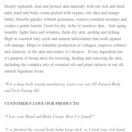
Deeply replenish, heal and protect skin naturally with our rich and thick
daily hand and body cream packed with organic raw shea and mango
butter
Absorbs quickly without greasiness, restores essential moisture and
creates a gentle barrier. Good for dry, itchy or sensitive skin. Anti-aging
benefits: fights lines and wrinkles, heals dry skin, peeling and itching.
High in essential fatty acids and natural antioxidants that work against
cell-damage. Helps to stimulate production of collagen, improve softness
and elasticity of the skin and reduce it’s dryness.
Every ingredient has
it's purpose of being there for restoring, healing and renewing the skin,
including the complex mix of essential oils and plant extracts in our all-
natural Signature Scent.
*For a deep body toning moisturizer, layer over our
All-Natural Body
and Neck Toning Oil
.
CUSTOMER'S LOVE OUR PRODUCTS!
"I love your Hand and Body Cream. Best I've found!"
"I’ve finished the second
body balm
large stick, so I tried your rich hand